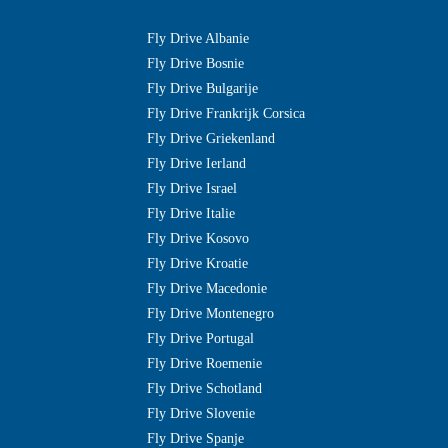
Fly Drive Albanie
Fly Drive Bosnie
Fly Drive Bulgarije
Fly Drive Frankrijk Corsica
Fly Drive Griekenland
Fly Drive Ierland
Fly Drive Israel
Fly Drive Italie
Fly Drive Kosovo
Fly Drive Kroatie
Fly Drive Macedonie
Fly Drive Montenegro
Fly Drive Portugal
Fly Drive Roemenie
Fly Drive Schotland
Fly Drive Slovenie
Fly Drive Spanje